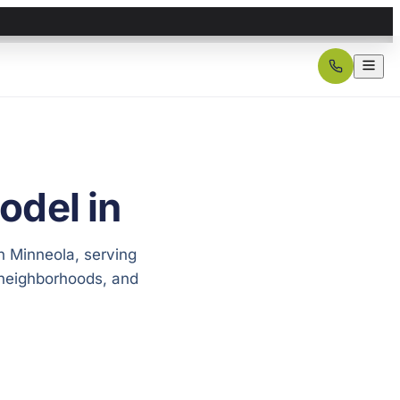
odel in
n Minneola, serving
 neighborhoods, and