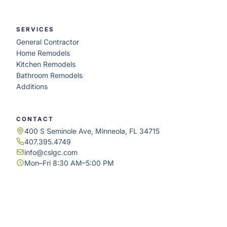
SERVICES
General Contractor
Home Remodels
Kitchen Remodels
Bathroom Remodels
Additions
CONTACT
400 S Seminole Ave, Minneola, FL 34715
407.395.4749
info@cslgc.com
Mon–Fri 8:30 AM–5:00 PM