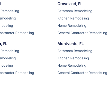
FL
Groveland, FL
 Remodeling
Bathroom Remodeling
emodeling
Kitchen Remodeling
odeling
Home Remodeling
ontractor Remodeling
General Contractor Remodeling
, FL
Montverde, FL
 Remodeling
Bathroom Remodeling
emodeling
Kitchen Remodeling
odeling
Home Remodeling
ontractor Remodeling
General Contractor Remodeling