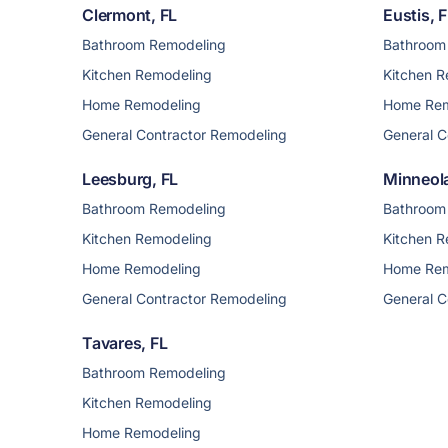
Clermont, FL
Eustis, 
Bathroom Remodeling
Bathroom
Kitchen Remodeling
Kitchen R
Home Remodeling
Home Rem
General Contractor Remodeling
General C
Leesburg, FL
Minneola
Bathroom Remodeling
Bathroom
Kitchen Remodeling
Kitchen R
Home Remodeling
Home Rem
General Contractor Remodeling
General C
Tavares, FL
Bathroom Remodeling
Kitchen Remodeling
Home Remodeling