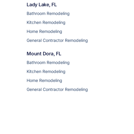
Lady Lake, FL
Bathroom Remodeling
Kitchen Remodeling
Home Remodeling
General Contractor Remodeling
Mount Dora, FL
Bathroom Remodeling
Kitchen Remodeling
Home Remodeling
General Contractor Remodeling