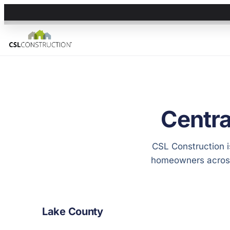
Centra
CSL Construction i
homeowners across 
Lake County