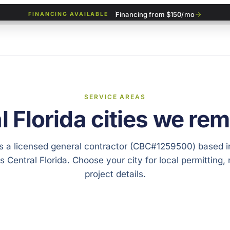
Financing from $150/mo
FINANCING AVAILABLE
SERVICE AREAS
l Florida cities we rem
s a licensed general contractor (CBC#1259500) based i
Central Florida. Choose your city for local permitting,
project details.