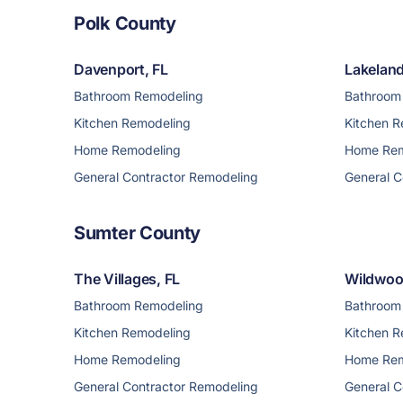
Polk County
Davenport, FL
Lakeland
Bathroom Remodeling
Bathroom
Kitchen Remodeling
Kitchen R
Home Remodeling
Home Rem
General Contractor Remodeling
General C
Sumter County
The Villages, FL
Wildwoo
Bathroom Remodeling
Bathroom
Kitchen Remodeling
Kitchen R
Home Remodeling
Home Rem
General Contractor Remodeling
General C