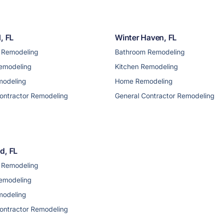
, FL
Winter Haven, FL
 Remodeling
Bathroom Remodeling
emodeling
Kitchen Remodeling
odeling
Home Remodeling
ontractor Remodeling
General Contractor Remodeling
d, FL
 Remodeling
emodeling
odeling
ontractor Remodeling