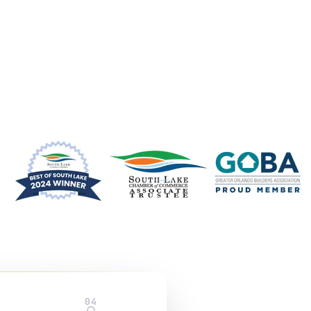
04
perty
Contact