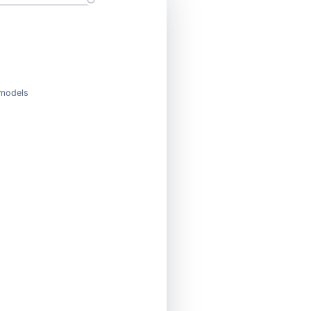
m Remodel
g else
emodels