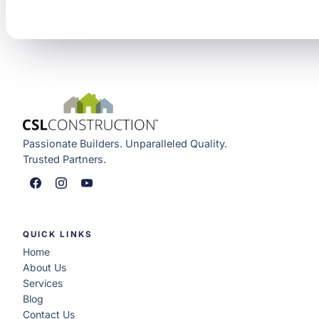
Passionate Builders. Unparalleled Quality.
Trusted Partners.
QUICK LINKS
Home
About Us
Services
Blog
Contact Us