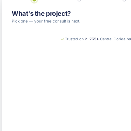
What's the project?
Kitchen Remodel
Bathroo
Pick one — your free consult is next.
Home Remodel
Somethin
2,735+
Trusted on
Central Florida r