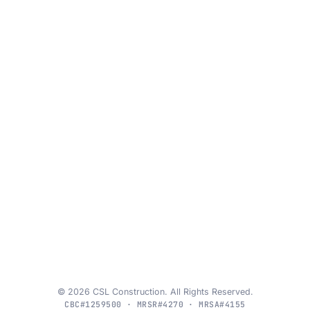
© 2026 CSL Construction. All Rights Reserved.
CBC#1259500 · MRSR#4270 · MRSA#4155