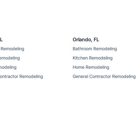
FL
Orlando, FL
 Remodeling
Bathroom Remodeling
emodeling
Kitchen Remodeling
odeling
Home Remodeling
ontractor Remodeling
General Contractor Remodeling