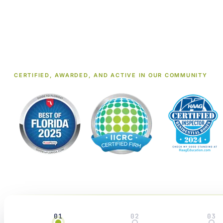
CERTIFIED, AWARDED, AND ACTIVE IN OUR COMMUNITY
01
02
03
Project
Details
Pro