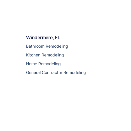
Windermere, FL
Bathroom Remodeling
Kitchen Remodeling
Home Remodeling
General Contractor Remodeling