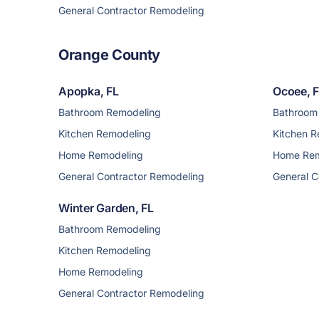
General Contractor Remodeling
Orange County
Apopka, FL
Ocoee, 
Bathroom Remodeling
Bathroom
Kitchen Remodeling
Kitchen R
Home Remodeling
Home Rem
General Contractor Remodeling
General C
Winter Garden, FL
Bathroom Remodeling
Kitchen Remodeling
Home Remodeling
General Contractor Remodeling