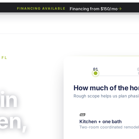
Financing from $150/mo
FINANCING AVAILABLE
 FL
01
Scope
How much of the ho
in
Rough scope helps us plan phasi
en,
🧱
Kitchen + one bath
Two-room coordinated remode