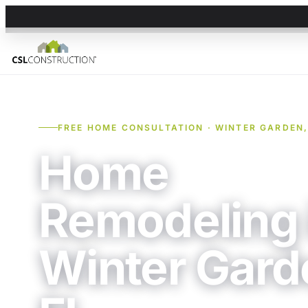
FREE HOME CONSULTATION · WINTER GARDEN,
Home
Remodeling 
Winter Gard