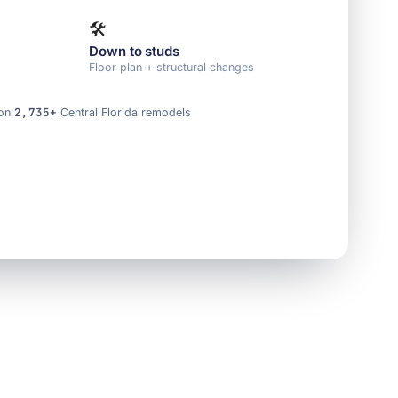
🛠️
Down to studs
e
Floor plan + structural changes
2,735+
 on
Central Florida remodels