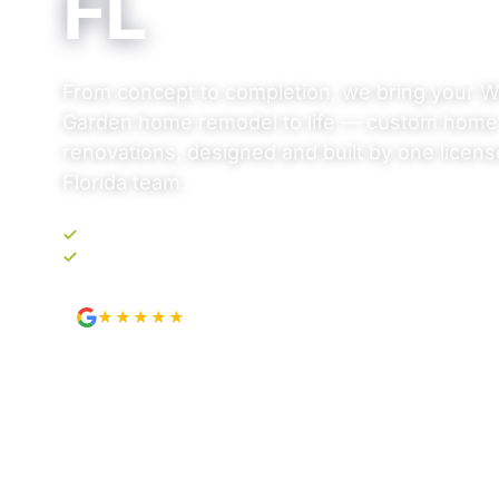
FL
From concept to completion, we bring your W
Garden home remodel to life — custom home
renovations, designed and built by one licens
Florida team.
Upfront, transparent pricing. No surprises.
Your own project portal. Track every step.
★★★★★
4.9
from 89 Google reviews