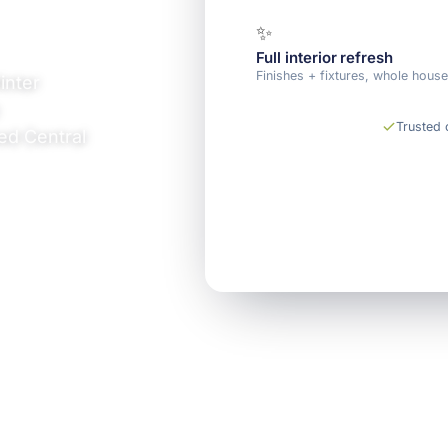
✨
Full interior refresh
Finishes + fixtures, whole hous
inter
Trusted
ed Central