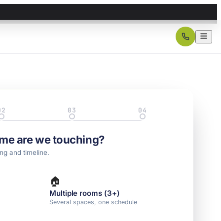
02
03
04
Details
Property
Contact
me are we touching?
ng and timeline.
🏠
Multiple rooms (3+)
l
Several spaces, one schedule