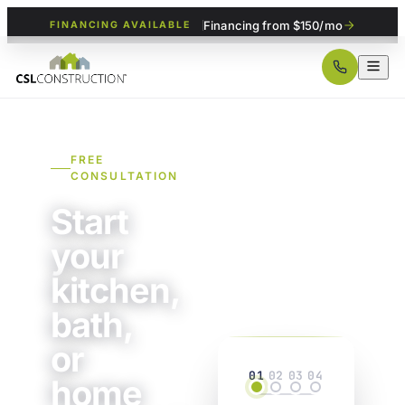
Financing from $150/mo
FINANCING AVAILABLE
FREE
CONSULTATION
Start
your
kitchen,
bath,
or
01
02
03
04
home
Project
Details
Property
Contact