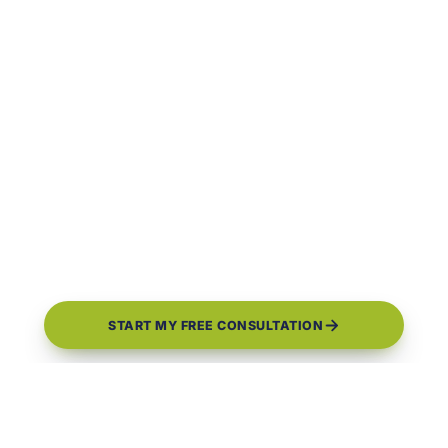
START MY FREE CONSULTATION