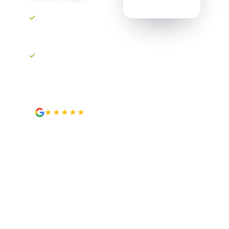
Upfront, transparent
pricing. No
surprises.
Your own project
portal. Track every
step.
★★★★★
4.9
from 89 Google reviews