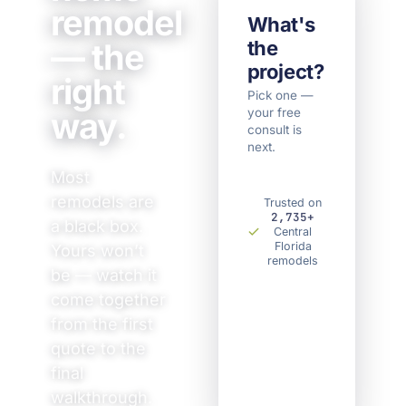
remodel
What's
— the
the
project?
right
Pick one —
way.
your free
Kitchen
Bathroom
consult is
Home
Something
Remodel
Remodel
next.
Remodel
else
Most
remodels are
Trusted on
2,735+
a black box.
Central
Florida
Yours won’t
remodels
be — watch it
come together
from the first
quote to the
final
walkthrough.