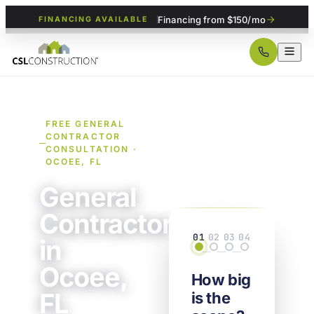
Financing from $150/mo
FINANCING AVAILABLE
FREE GENERAL
CONTRACTOR
CONSULTATION ·
OCOEE, FL
General
Contractor
01
02
03
04
in
Scope
Details
Property
Contact
Ocoee,
How big
FL
is the