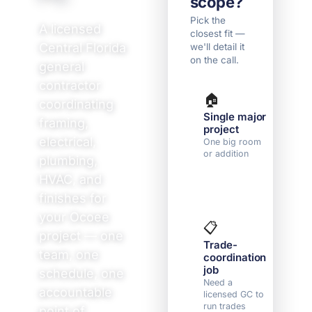
scope?
Pick the
A licensed
closest fit —
Central Florida
we'll detail it
on the call.
general
contractor
🏠
🛠
coordinating
Single major
Mu
framing,
project
r
electrical,
r
One big room
or addition
Co
plumbing,
fi
HVAC, and
4 
finishes for
your Ocoee
📋

project — one
Trade-
N
team, one
coordination
y
job
We
schedule, one
yo
Need a
accountable
on
licensed GC to
run trades
point of