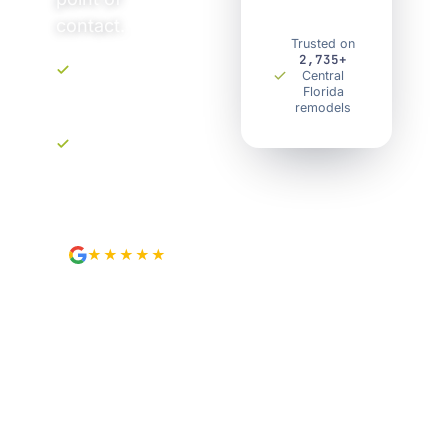
contact.
Trusted on
2,735+
Central
Upfront, transparent
Florida
pricing. No
remodels
surprises.
Your own project
portal. Track every
step.
★★★★★
4.9
from 89 Google reviews