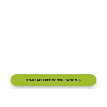
START MY FREE CONSULTATION