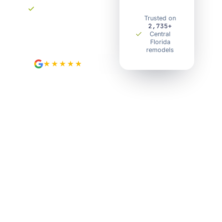
surprises.
Your own project
Trusted on
2,735+
portal. Track every
Central
step.
Florida
remodels
★★★★★
4.9
from 89 Google reviews