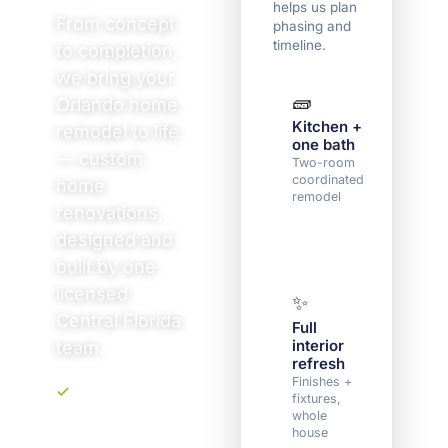
helps us plan
From concept
phasing and
timeline.
to completion,
we bring your
🧱
🏠
Orlando home
Kitchen +
Mult
remodel to life
one bath
roo
— custom
(3+)
Two-room
coordinated
Sever
home
remodel
spac
renovations,
one
sche
designed and
built by one
licensed
✨
🛠️
Central Florida
Full
Dow
interior
to s
team.
refresh
Floor
plan 
Finishes +
struc
fixtures,
Upfront, transparent
chan
whole
pricing. No
house