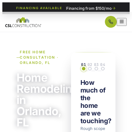
Financing from $150/mo
FINANCING AVAILABLE
FREE HOME
CONSULTATION ·
ORLANDO, FL
01
02
03
04
Scope
Details
Property
Contact
Home
How
Remodeling
much of
in
the
home
Orlando,
are we
FL
touching?
Rough scope