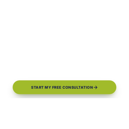
START MY FREE CONSULTATION