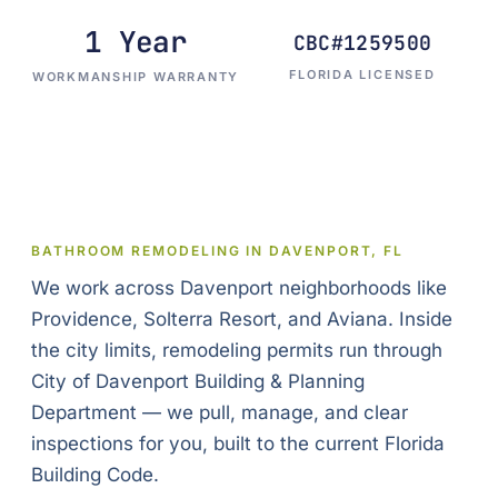
1 Year
CBC#1259500
FLORIDA LICENSED
WORKMANSHIP WARRANTY
BATHROOM REMODELING IN DAVENPORT, FL
We work across Davenport neighborhoods like
Providence, Solterra Resort, and Aviana. Inside
the city limits, remodeling permits run through
City of Davenport Building & Planning
Department — we pull, manage, and clear
inspections for you, built to the current Florida
Building Code.