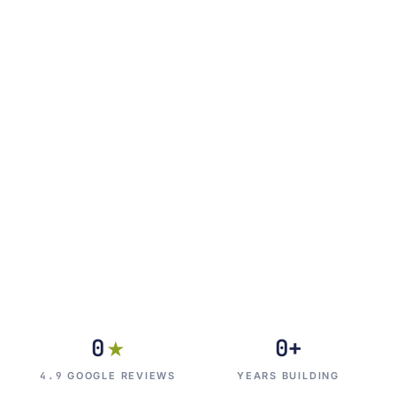
0
0
+
★
4.9
GOOGLE REVIEWS
YEARS BUILDING