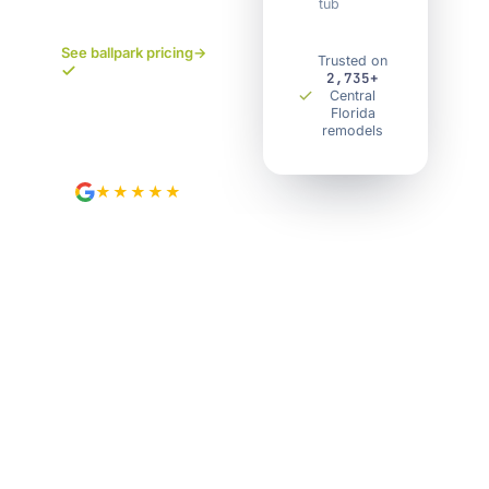
tub
pricing. No
surprises.
See ballpark pricing
→
Trusted on
2,735+
Your own project
Central
portal. Track every
Florida
remodels
step.
★★★★★
4.9
from 89 Google reviews