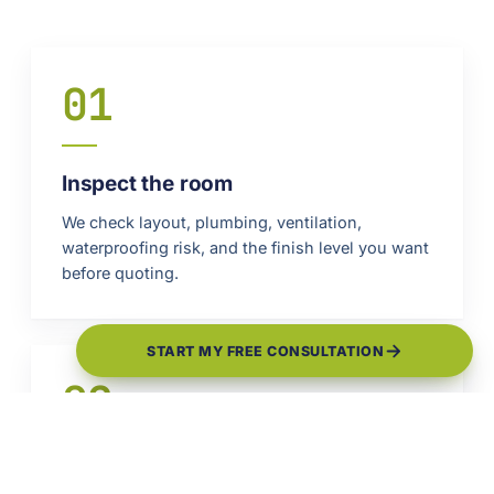
01
Inspect the room
We check layout, plumbing, ventilation,
waterproofing risk, and the finish level you want
before quoting.
START MY FREE CONSULTATION
02
Plan the wet areas