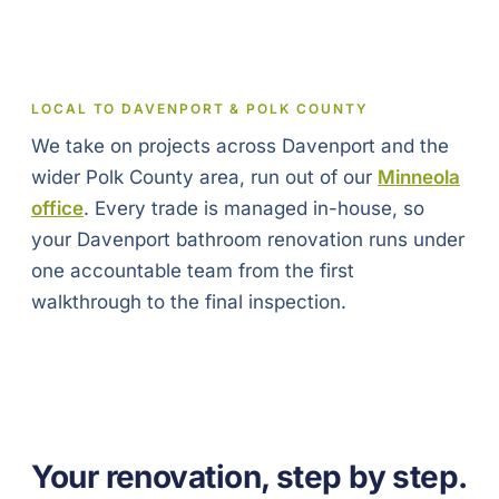
LOCAL TO DAVENPORT & POLK COUNTY
We take on projects across Davenport and the
wider Polk County area, run out of our
Minneola
office
. Every trade is managed in-house, so
your Davenport bathroom renovation runs under
one accountable team from the first
walkthrough to the final inspection.
Your renovation, step by step.