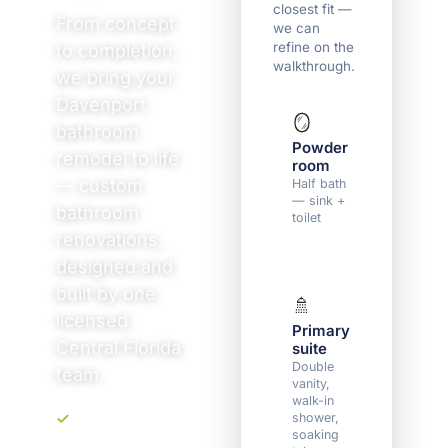
closest fit —
From concept
we can
refine on the
to completion,
walkthrough.
we bring your
Davenport
🪞
🛁
bathroom
Powder
Guest 
remodel to life
room
full ba
— custom
Half bath
Tub or
— sink +
shower,
bathroom
toilet
vanity,
toilet
renovations,
designed and
built by one
🚿
🏠
licensed
Primary
Multip
Central Florida
suite
baths
Double
Two or
team.
vanity,
more
walk-in
bathro
shower,
soaking
Upfront, transparent