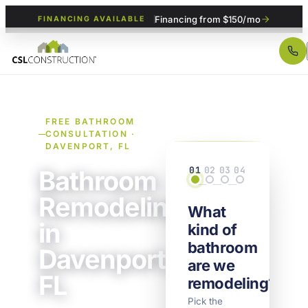
Financing from $150/mo
FINANCING AVAILABLE
FREE BATHROOM
CONSULTATION ·
DAVENPORT, FL
01
02
03
04
Bathroom
Scope
Details
Property
Contact
Remodeling
What
in
kind of
bathroom
Davenport,
are we
FL
remodeling?
Pick the