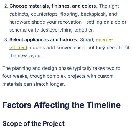
Choose materials, finishes, and colors.
The right
cabinets, countertops, flooring, backsplash, and
hardware shape your renovation—settling on a color
scheme early ties everything together.
Select appliances and fixtures.
Smart,
energy-
efficient
models add convenience, but they need to fit
the new layout.
The planning and design phase typically takes two to
four weeks, though complex projects with custom
materials can stretch longer.
Factors Affecting the Timeline
Scope of the Project