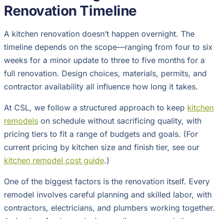
Renovation Timeline
A kitchen renovation doesn’t happen overnight. The
timeline depends on the scope—ranging from four to six
weeks for a minor update to three to five months for a
full renovation. Design choices, materials, permits, and
contractor availability all influence how long it takes.
At CSL, we follow a structured approach to keep
kitchen
remodels
on schedule without sacrificing quality, with
pricing tiers to fit a range of budgets and goals. (For
current pricing by kitchen size and finish tier, see our
kitchen remodel cost guide
.)
One of the biggest factors is the renovation itself. Every
remodel involves careful planning and skilled labor, with
contractors, electricians, and plumbers working together.