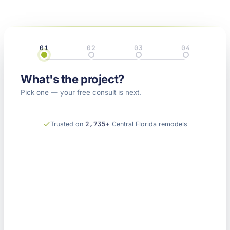
01
02
03
04
Project
Details
Property
Contact
What's the project?
Kitchen
Bathroom
Home
Something
Remodel
Remodel
Pick one — your free consult is next.
Remodel
else
2,735+
Trusted on
Central Florida remodels