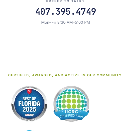
PREFER TO TALK?
407.395.4749
Mon–Fri 8:30 AM–5:00 PM
CERTIFIED, AWARDED, AND ACTIVE IN OUR COMMUNITY