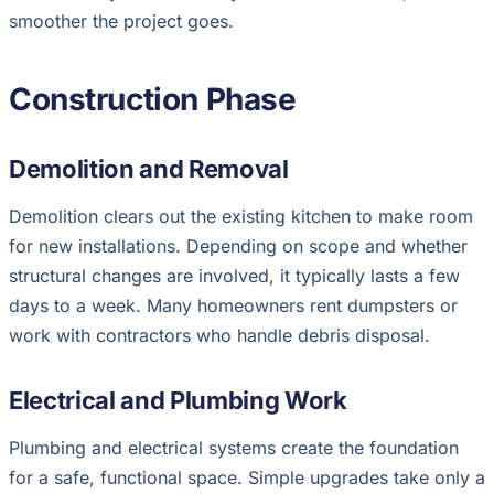
smoother the project goes.
Construction Phase
Demolition and Removal
Demolition clears out the existing kitchen to make room
for new installations. Depending on scope and whether
structural changes are involved, it typically lasts a few
days to a week. Many homeowners rent dumpsters or
work with contractors who handle debris disposal.
Electrical and Plumbing Work
Plumbing and electrical systems create the foundation
for a safe, functional space. Simple upgrades take only a