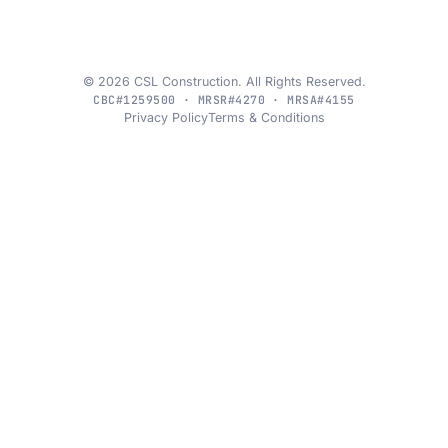
© 2026 CSL Construction. All Rights Reserved.
CBC#1259500 · MRSR#4270 · MRSA#4155
Privacy Policy
Terms & Conditions