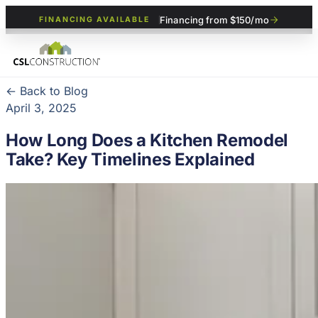
Financing from $150/mo
FINANCING AVAILABLE
← Back to Blog
April 3, 2025
How Long Does a Kitchen Remodel
Take? Key Timelines Explained