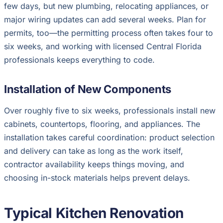
few days, but new plumbing, relocating appliances, or
major wiring updates can add several weeks. Plan for
permits, too—the permitting process often takes four to
six weeks, and working with licensed Central Florida
professionals keeps everything to code.
Installation of New Components
Over roughly five to six weeks, professionals install new
cabinets, countertops, flooring, and appliances. The
installation takes careful coordination: product selection
and delivery can take as long as the work itself,
contractor availability keeps things moving, and
choosing in-stock materials helps prevent delays.
Typical Kitchen Renovation