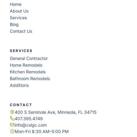
Home
About Us
Services
Blog
Contact Us
SERVICES
General Contractor
Home Remodels
Kitchen Remodels
Bathroom Remodels
Additions
CONTACT
400 S Seminole Ave, Minneola, FL 34715
407.395.4749
info@cslgc.com
Mon–Fri 8:30 AM–5:00 PM