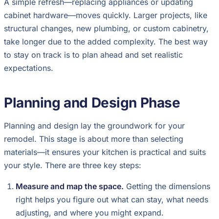
A simple refresh—replacing appliances or updating
cabinet hardware—moves quickly. Larger projects, like
structural changes, new plumbing, or custom cabinetry,
take longer due to the added complexity. The best way
to stay on track is to plan ahead and set realistic
expectations.
Planning and Design Phase
Planning and design lay the groundwork for your
remodel. This stage is about more than selecting
materials—it ensures your kitchen is practical and suits
your style. There are three key steps:
Measure and map the space.
Getting the dimensions
right helps you figure out what can stay, what needs
adjusting, and where you might expand.