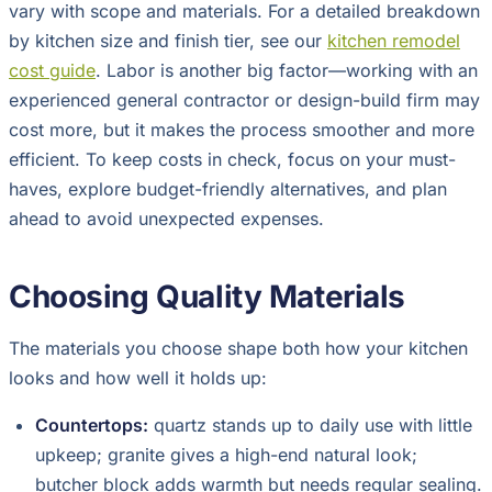
vary with scope and materials. For a detailed breakdown
by kitchen size and finish tier, see our
kitchen remodel
cost guide
. Labor is another big factor—working with an
experienced general contractor or design-build firm may
cost more, but it makes the process smoother and more
efficient. To keep costs in check, focus on your must-
haves, explore budget-friendly alternatives, and plan
ahead to avoid unexpected expenses.
Choosing Quality Materials
The materials you choose shape both how your kitchen
looks and how well it holds up:
Countertops:
quartz stands up to daily use with little
upkeep; granite gives a high-end natural look;
butcher block adds warmth but needs regular sealing.