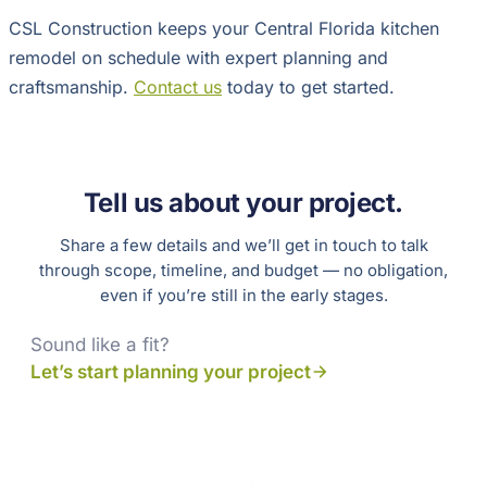
CSL Construction keeps your Central Florida kitchen
remodel on schedule with expert planning and
craftsmanship.
Contact us
today to get started.
Tell us about your project.
Share a few details and we’ll get in touch to talk
through scope, timeline, and budget — no obligation,
even if you’re still in the early stages.
Sound like a fit?
Let’s start planning your project