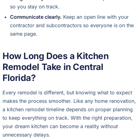
so you stay on track.
Communicate clearly.
Keep an open line with your
contractor and subcontractors so everyone is on the
same page.
How Long Does a Kitchen
Remodel Take in Central
Florida?
Every remodel is different, but knowing what to expect
makes the process smoother. Like any home renovation,
a kitchen remodel timeline depends on proper planning
to keep everything on track. With the right preparation,
your dream kitchen can become a reality without
unnecessary delays.