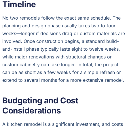
Timeline
No two remodels follow the exact same schedule. The
planning and design phase usually takes two to four
weeks—longer if decisions drag or custom materials are
involved. Once construction begins, a standard build-
and-install phase typically lasts eight to twelve weeks,
while major renovations with structural changes or
custom cabinetry can take longer. In total, the project
can be as short as a few weeks for a simple refresh or
extend to several months for a more extensive remodel.
Budgeting and Cost
Considerations
A kitchen remodel is a significant investment, and costs