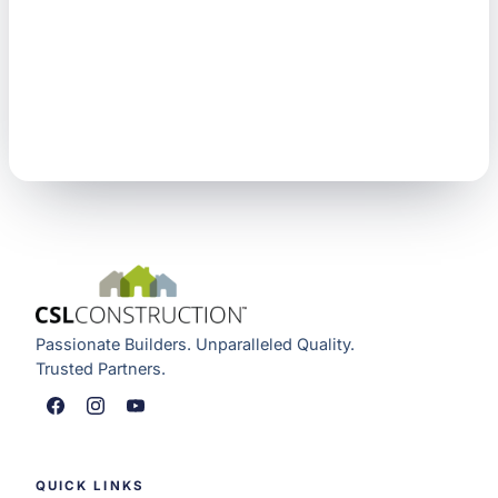
Passionate Builders. Unparalleled Quality.
Trusted Partners.
QUICK LINKS