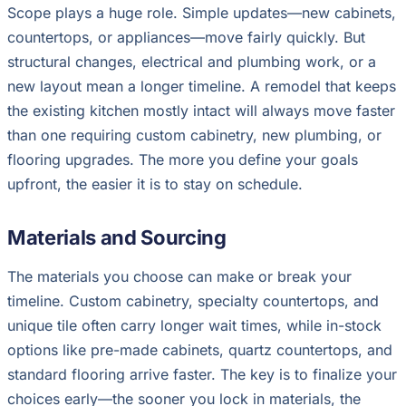
Scope plays a huge role. Simple updates—new cabinets,
countertops, or appliances—move fairly quickly. But
structural changes, electrical and plumbing work, or a
new layout mean a longer timeline. A remodel that keeps
the existing kitchen mostly intact will always move faster
than one requiring custom cabinetry, new plumbing, or
flooring upgrades. The more you define your goals
upfront, the easier it is to stay on schedule.
Materials and Sourcing
The materials you choose can make or break your
timeline. Custom cabinetry, specialty countertops, and
unique tile often carry longer wait times, while in-stock
options like pre-made cabinets, quartz countertops, and
standard flooring arrive faster. The key is to finalize your
choices early—the sooner you lock in materials, the