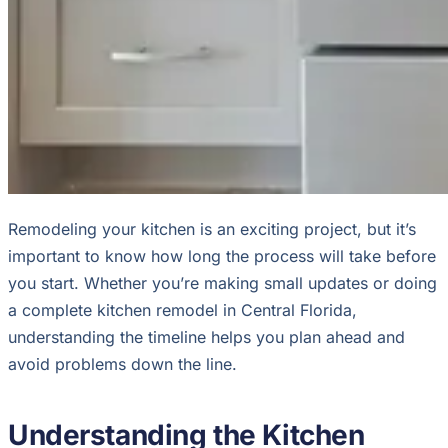
Remodeling your kitchen is an exciting project, but it’s
important to know how long the process will take before
you start. Whether you’re making small updates or doing
a complete kitchen remodel in Central Florida,
understanding the timeline helps you plan ahead and
avoid problems down the line.
Understanding the Kitchen