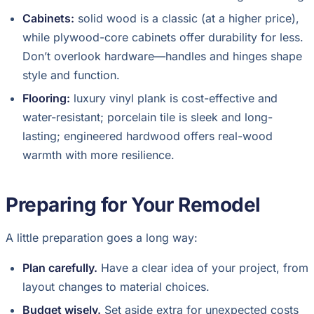
Cabinets:
solid wood is a classic (at a higher price),
while plywood-core cabinets offer durability for less.
Don’t overlook hardware—handles and hinges shape
style and function.
Flooring:
luxury vinyl plank is cost-effective and
water-resistant; porcelain tile is sleek and long-
lasting; engineered hardwood offers real-wood
warmth with more resilience.
Preparing for Your Remodel
A little preparation goes a long way:
Plan carefully.
Have a clear idea of your project, from
layout changes to material choices.
Budget wisely.
Set aside extra for unexpected costs