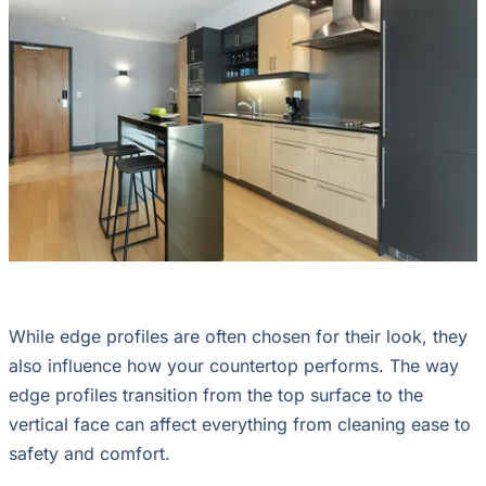
While edge profiles are often chosen for their look, they
also influence how your countertop performs. The way
edge profiles transition from the top surface to the
vertical face can affect everything from cleaning ease to
safety and comfort.