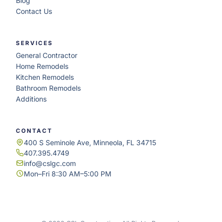
Blog
Contact Us
SERVICES
General Contractor
Home Remodels
Kitchen Remodels
Bathroom Remodels
Additions
CONTACT
400 S Seminole Ave, Minneola, FL 34715
407.395.4749
info@cslgc.com
Mon–Fri 8:30 AM–5:00 PM