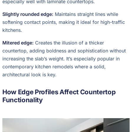
especially well with laminate countertops.
Slightly rounded edge:
Maintains straight lines while
softening contact points, making it ideal for high-traffic
kitchens.
Mitered edge:
Creates the illusion of a thicker
countertop, adding boldness and sophistication without
increasing the slab’s weight. It’s especially popular in
contemporary kitchen remodels where a solid,
architectural look is key.
How Edge Profiles Affect Countertop
Functionality