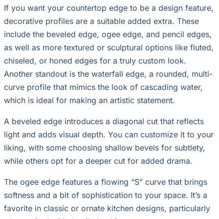
If you want your countertop edge to be a design feature,
decorative profiles are a suitable added extra. These
include the beveled edge, ogee edge, and pencil edges,
as well as more textured or sculptural options like fluted,
chiseled, or honed edges for a truly custom look.
Another standout is the waterfall edge, a rounded, multi-
curve profile that mimics the look of cascading water,
which is ideal for making an artistic statement.
A beveled edge introduces a diagonal cut that reflects
light and adds visual depth. You can customize it to your
liking, with some choosing shallow bevels for subtlety,
while others opt for a deeper cut for added drama.
The ogee edge features a flowing “S” curve that brings
softness and a bit of sophistication to your space. It’s a
favorite in classic or ornate kitchen designs, particularly