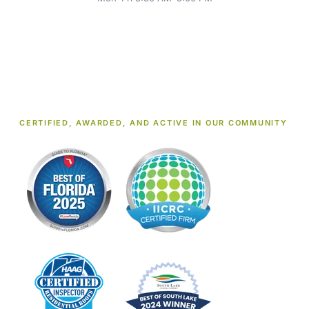
CERTIFIED, AWARDED, AND ACTIVE IN OUR COMMUNITY