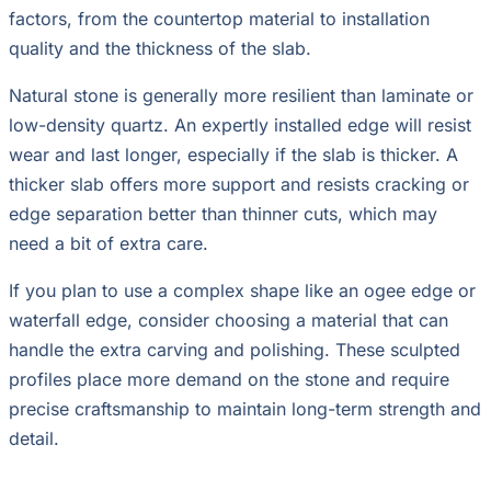
factors, from the countertop material to installation
quality and the thickness of the slab.
Natural stone is generally more resilient than laminate or
low-density quartz. An expertly installed edge will resist
wear and last longer, especially if the slab is thicker. A
thicker slab offers more support and resists cracking or
edge separation better than thinner cuts, which may
need a bit of extra care.
If you plan to use a complex shape like an ogee edge or
waterfall edge, consider choosing a material that can
handle the extra carving and polishing. These sculpted
profiles place more demand on the stone and require
precise craftsmanship to maintain long-term strength and
detail.