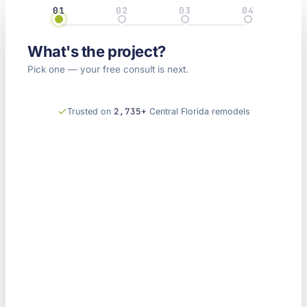
01
02
03
04
Project
Details
Property
Contact
What's the project?
Kitchen
Bathroom
Home
Something
Remodel
Remodel
Pick one — your free consult is next.
Remodel
else
2,735+
Trusted on
Central Florida remodels