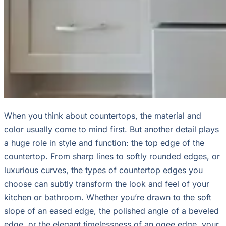
When you think about countertops, the material and
color usually come to mind first. But another detail plays
a huge role in style and function: the top edge of the
countertop. From sharp lines to softly rounded edges, or
luxurious curves, the types of countertop edges you
choose can subtly transform the look and feel of your
kitchen or bathroom. Whether you’re drawn to the soft
slope of an eased edge, the polished angle of a beveled
edge, or the elegant timelessness of an ogee edge, your