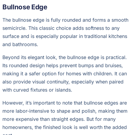
Bullnose Edge
The bullnose edge is fully rounded and forms a smooth
semicircle. This classic choice adds softness to any
surface and is especially popular in traditional kitchens
and bathrooms.
Beyond its elegant look, the bullnose edge is practical.
Its rounded design helps prevent bumps and bruises,
making it a safer option for homes with children. It can
also provide visual continuity, especially when paired
with curved fixtures or islands.
However, it’s important to note that bullnose edges are
more labor-intensive to shape and polish, making them
more expensive than straight edges. But for many
homeowners, the finished look is well worth the added