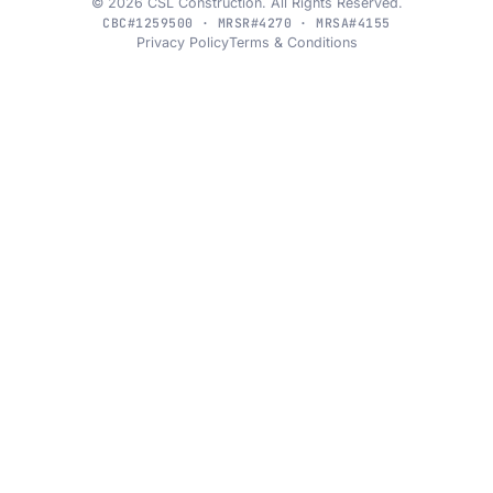
© 2026 CSL Construction. All Rights Reserved.
CBC#1259500 · MRSR#4270 · MRSA#4155
Privacy Policy
Terms & Conditions