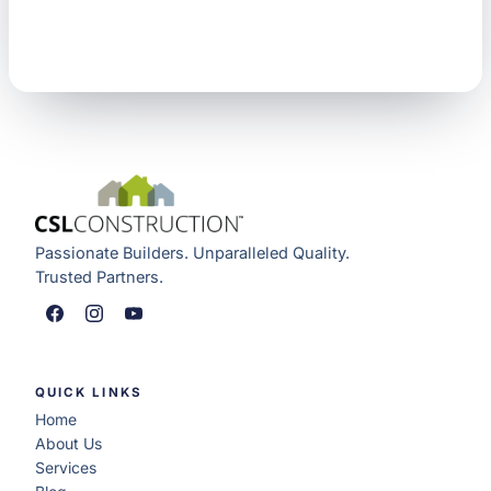
Passionate Builders. Unparalleled Quality.
Trusted Partners.
QUICK LINKS
Home
About Us
Services