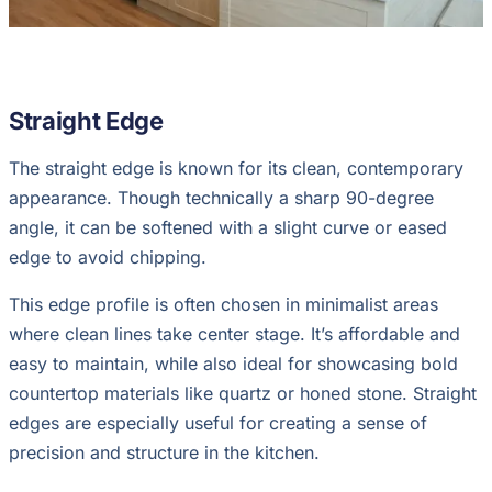
Straight Edge
The straight edge is known for its clean, contemporary
appearance. Though technically a sharp 90-degree
angle, it can be softened with a slight curve or eased
edge to avoid chipping.
This edge profile is often chosen in minimalist areas
where clean lines take center stage. It’s affordable and
easy to maintain, while also ideal for showcasing bold
countertop materials like quartz or honed stone. Straight
edges are especially useful for creating a sense of
precision and structure in the kitchen.