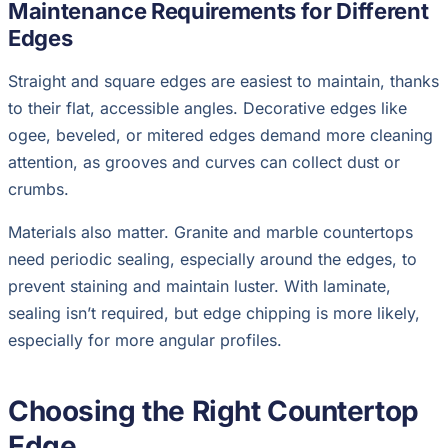
Maintenance Requirements for Different
Edges
Straight and square edges are easiest to maintain, thanks
to their flat, accessible angles. Decorative edges like
ogee, beveled, or mitered edges demand more cleaning
attention, as grooves and curves can collect dust or
crumbs.
Materials also matter. Granite and marble countertops
need periodic sealing, especially around the edges, to
prevent staining and maintain luster. With laminate,
sealing isn’t required, but edge chipping is more likely,
especially for more angular profiles.
Choosing the Right Countertop
Edge