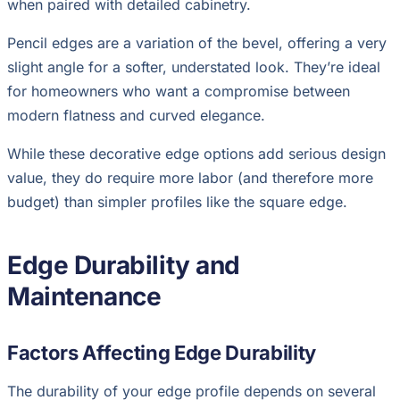
when paired with detailed cabinetry.
Pencil edges are a variation of the bevel, offering a very
slight angle for a softer, understated look. They’re ideal
for homeowners who want a compromise between
modern flatness and curved elegance.
While these decorative edge options add serious design
value, they do require more labor (and therefore more
budget) than simpler profiles like the square edge.
Edge Durability and
Maintenance
Factors Affecting Edge Durability
The durability of your edge profile depends on several