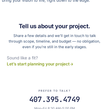
bring your vision to life, right down to the edge.
Tell us about your project.
Share a few details and we’ll get in touch to talk
through scope, timeline, and budget — no obligation,
even if you’re still in the early stages.
Sound like a fit?
Let’s start planning your project
PREFER TO TALK?
407.395.4749
Mon–Fri 8:30 AM–5:00 PM