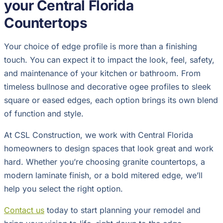
your Central Florida
Countertops
Your choice of edge profile is more than a finishing
touch. You can expect it to impact the look, feel, safety,
and maintenance of your kitchen or bathroom. From
timeless bullnose and decorative ogee profiles to sleek
square or eased edges, each option brings its own blend
of function and style.
At CSL Construction, we work with Central Florida
homeowners to design spaces that look great and work
hard. Whether you’re choosing granite countertops, a
modern laminate finish, or a bold mitered edge, we’ll
help you select the right option.
Contact us
today to start planning your remodel and