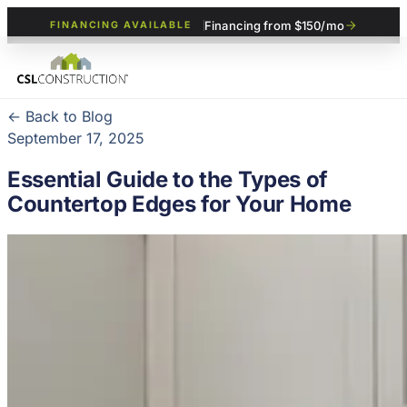
Financing from $150/mo
FINANCING AVAILABLE
← Back to Blog
September 17, 2025
Essential Guide to the Types of
Countertop Edges for Your Home