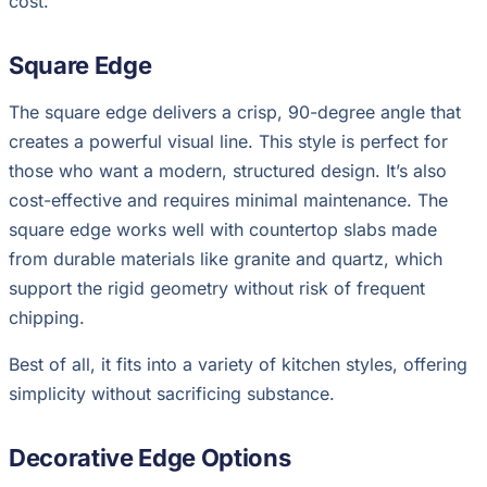
cost.
Square Edge
The square edge delivers a crisp, 90-degree angle that
creates a powerful visual line. This style is perfect for
those who want a modern, structured design. It’s also
cost-effective and requires minimal maintenance. The
square edge works well with countertop slabs made
from durable materials like granite and quartz, which
support the rigid geometry without risk of frequent
chipping.
Best of all, it fits into a variety of kitchen styles, offering
simplicity without sacrificing substance.
Decorative Edge Options