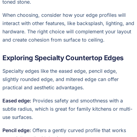
toned stone.
When choosing, consider how your edge profiles will
interact with other features, like backsplash, lighting, and
hardware. The right choice will complement your layout
and create cohesion from surface to ceiling.
Exploring Specialty Countertop Edges
Specialty edges like the eased edge, pencil edge,
slightly rounded edge, and mitered edge can offer
practical and aesthetic advantages.
Eased edge:
Provides safety and smoothness with a
subtle radius, which is great for family kitchens or multi-
use surfaces.
Pencil edge:
Offers a gently curved profile that works