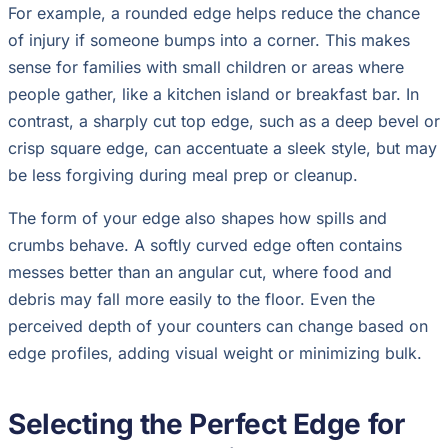
For example, a rounded edge helps reduce the chance
of injury if someone bumps into a corner. This makes
sense for families with small children or areas where
people gather, like a kitchen island or breakfast bar. In
contrast, a sharply cut top edge, such as a deep bevel or
crisp square edge, can accentuate a sleek style, but may
be less forgiving during meal prep or cleanup.
The form of your edge also shapes how spills and
crumbs behave. A softly curved edge often contains
messes better than an angular cut, where food and
debris may fall more easily to the floor. Even the
perceived depth of your counters can change based on
edge profiles, adding visual weight or minimizing bulk.
Selecting the Perfect Edge for