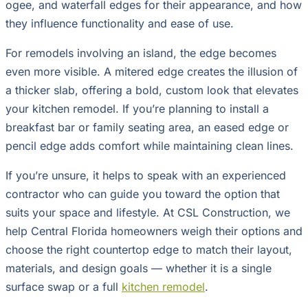
ogee, and waterfall edges for their appearance, and how
they influence functionality and ease of use.
For remodels involving an island, the edge becomes
even more visible. A mitered edge creates the illusion of
a thicker slab, offering a bold, custom look that elevates
your kitchen remodel. If you’re planning to install a
breakfast bar or family seating area, an eased edge or
pencil edge adds comfort while maintaining clean lines.
If you’re unsure, it helps to speak with an experienced
contractor who can guide you toward the option that
suits your space and lifestyle. At CSL Construction, we
help Central Florida homeowners weigh their options and
choose the right countertop edge to match their layout,
materials, and design goals — whether it is a single
surface swap or a full
kitchen remodel
.