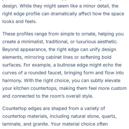
design. While they might seem like a minor detail, the
right edge profile can dramatically affect how the space
looks and feels.
These profiles range from simple to ornate, helping you
create a minimalist, traditional, or luxurious aesthetic.
Beyond appearance, the right edge can unify design
elements, mirroring cabinet lines or softening bold
surfaces. For example, a bullnose edge might echo the
curves of a rounded faucet, bringing form and flow into
harmony. With the right choice, you can subtly elevate
your kitchen countertops, making them feel more custom
and connected to the room’s overall style.
Countertop edges are shaped from a variety of
countertop materials, including natural stone, quartz,
laminate, and granite. Your material choice often