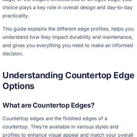
choice plays a key role in overall design and day-to-day
practicality.
This guide explains the different edge profiles, helps you
understand how they impact durability and maintenance,
and gives you everything you need to make an informed
decision.
Understanding Countertop Edge
Options
What are Countertop Edges?
Countertop edges are the finished edges of a
countertop. They’re available in various styles and
profiles to enhance visual appeal and match your overall