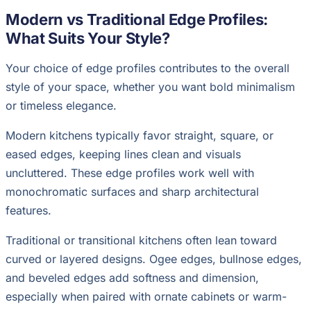
Modern vs Traditional Edge Profiles:
What Suits Your Style?
Your choice of edge profiles contributes to the overall
style of your space, whether you want bold minimalism
or timeless elegance.
Modern kitchens typically favor straight, square, or
eased edges, keeping lines clean and visuals
uncluttered. These edge profiles work well with
monochromatic surfaces and sharp architectural
features.
Traditional or transitional kitchens often lean toward
curved or layered designs. Ogee edges, bullnose edges,
and beveled edges add softness and dimension,
especially when paired with ornate cabinets or warm-