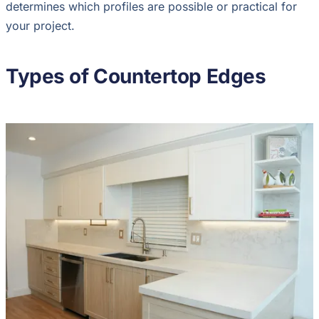
determines which profiles are possible or practical for
your project.
Types of Countertop Edges