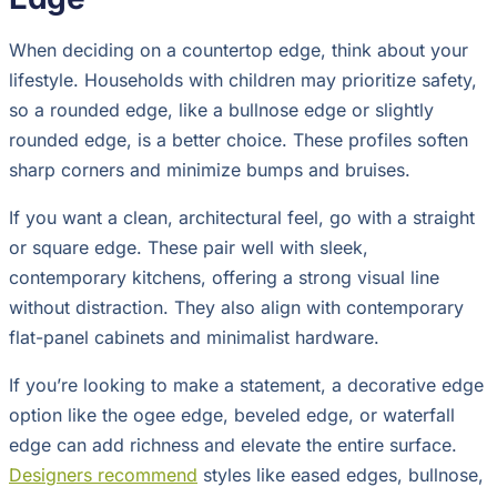
When deciding on a countertop edge, think about your
lifestyle. Households with children may prioritize safety,
so a rounded edge, like a bullnose edge or slightly
rounded edge, is a better choice. These profiles soften
sharp corners and minimize bumps and bruises.
If you want a clean, architectural feel, go with a straight
or square edge. These pair well with sleek,
contemporary kitchens, offering a strong visual line
without distraction. They also align with contemporary
flat-panel cabinets and minimalist hardware.
If you’re looking to make a statement, a decorative edge
option like the ogee edge, beveled edge, or waterfall
edge can add richness and elevate the entire surface.
Designers recommend
styles like eased edges, bullnose,