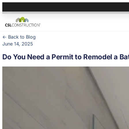
← Back to Blog
June 14, 2025
Do You Need a Permit to Remodel a Bat