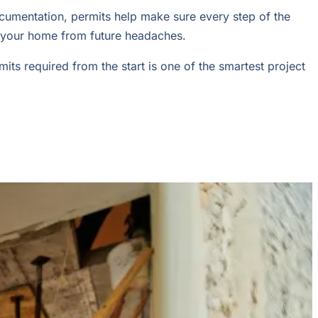
ocumentation, permits help make sure every step of the
and your home from future headaches.
ts required from the start is one of the smartest project