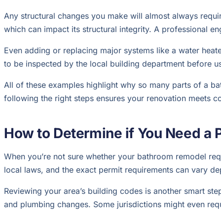
Any structural changes you make will almost always requir
which can impact its structural integrity. A professional 
Even adding or replacing major systems like a water heat
to be inspected by the local building department before u
All of these examples highlight why so many parts of a b
following the right steps ensures your renovation meets c
How to Determine if You Need a 
When you’re not sure whether your bathroom remodel require
local laws, and the exact permit requirements can vary d
Reviewing your area’s building codes is another smart step.
and plumbing changes. Some jurisdictions might even requi