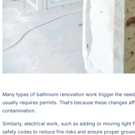
Many types of bathroom renovation work trigger the need fo
usually requires permits. That’s because these changes af
contamination.
Similarly, electrical work, such as adding or moving light 
safety codes to reduce fire risks and ensure proper groun