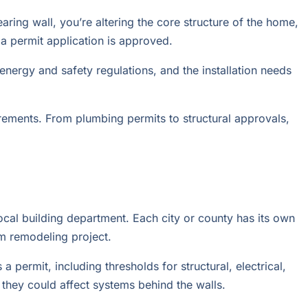
ring wall, you’re altering the core structure of the home,
 a permit application is approved.
nergy and safety regulations, and the installation needs
rements. From plumbing permits to structural approvals,
ocal building department. Each city or county has its own
m remodeling project.
 permit, including thresholds for structural, electrical,
they could affect systems behind the walls.