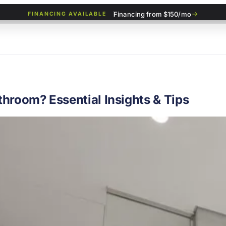
Financing from $150/mo
FINANCING AVAILABLE
hroom? Essential Insights & Tips