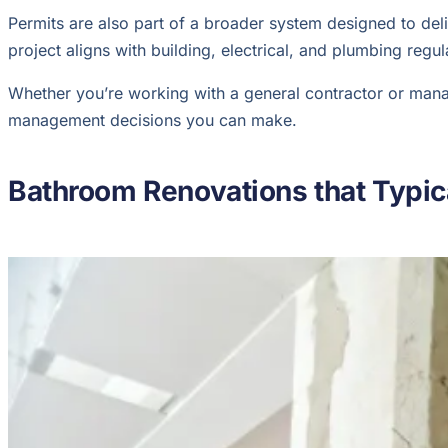
Permits are also part of a broader system designed to del
project aligns with building, electrical, and plumbing regu
Whether you’re working with a general contractor or managi
management decisions you can make.
Bathroom Renovations that Typica