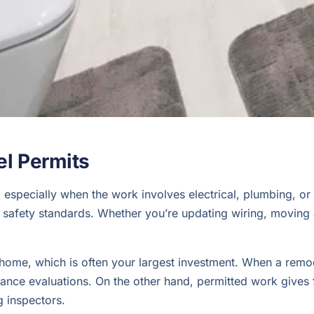
l Permits
especially when the work involves electrical, plumbing, or s
safety standards. Whether you’re updating wiring, moving a 
r home, which is often your largest investment. When a remod
surance evaluations. On the other hand, permitted work gives
 inspectors.