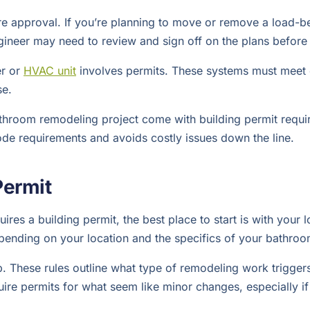
e approval. If you’re planning to move or remove a load-bea
engineer may need to review and sign off on the plans before
er or
HVAC unit
involves permits. These systems must meet e
se.
athroom remodeling project come with building permit requi
ode requirements and avoids costly issues down the line.
Permit
s a building permit, the best place to start is with your l
epending on your location and the specifics of your bathroo
 These rules outline what type of remodeling work triggers a
re permits for what seem like minor changes, especially if 