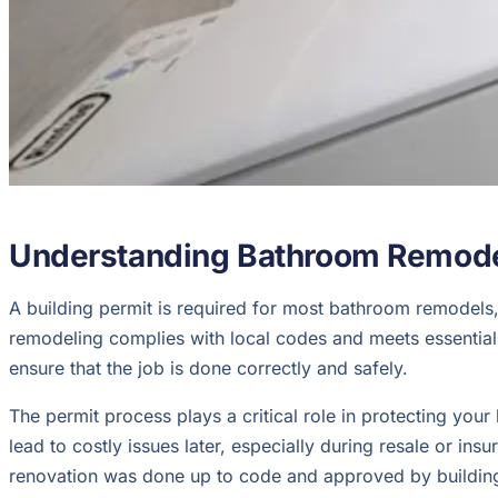
Understanding Bathroom Remode
A building permit is required for most bathroom remodels, 
remodeling complies with local codes and meets essential 
ensure that the job is done correctly and safely.
The permit process plays a critical role in protecting you
lead to costly issues later, especially during resale or in
renovation was done up to code and approved by building