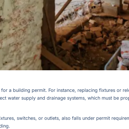
r a building permit. For instance, replacing fixtures or rel
fect water supply and drainage systems, which must be proper
fixtures, switches, or outlets, also falls under permit requi
ding.