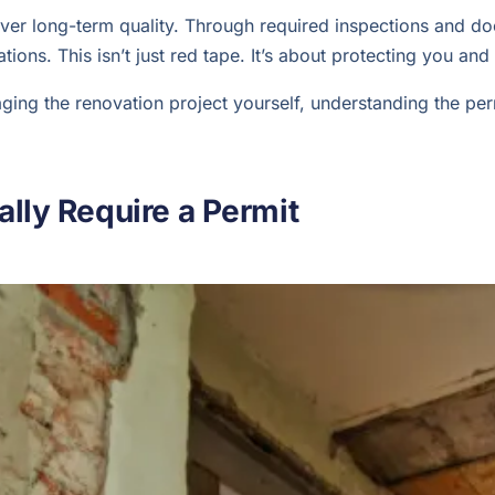
iver long-term quality. Through required inspections and d
lations. This isn’t just red tape. It’s about protecting you 
ng the renovation project yourself, understanding the permi
lly Require a Permit