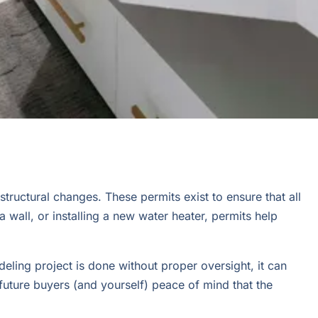
tructural changes. These permits exist to ensure that all
wall, or installing a new water heater, permits help
eling project is done without proper oversight, it can
 future buyers (and yourself) peace of mind that the