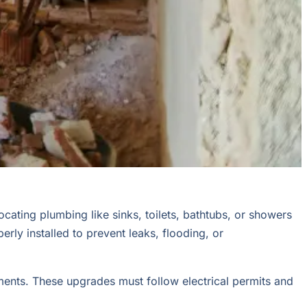
ocating plumbing like sinks, toilets, bathtubs, or showers
ly installed to prevent leaks, flooding, or
rements. These upgrades must follow electrical permits and