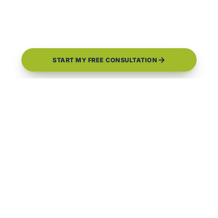
START MY FREE CONSULTATION
0
0
+
★
4.9
GOOGLE REVIEWS
YEARS BUILDING
1 Year
CBC#1259500
FLORIDA LICENSED
WORKMANSHIP WARRANTY