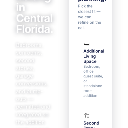
in
Pick the
closest fit —
Central
we can
refine on the
Florida.
call.
🛏️
☀️
Bedrooms,
Additional
Sun
sunrooms,
Living
/ La
second
Space
Cond
indoo
Bedroom,
stories,
outd
office,
garage
livin
guest suite,
or
conversions,
standalone
and bump-
room
addition
outs —
permitted and
integrated so
🏗️
📐
the addition
Second
Roo