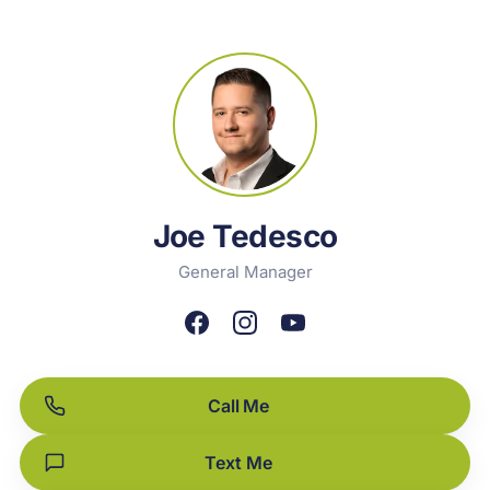
Joe Tedesco
General Manager
Call Me
Text Me