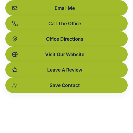
Email Me
Call The Office
Office Directions
Visit Our Website
Leave A Review
Save Contact